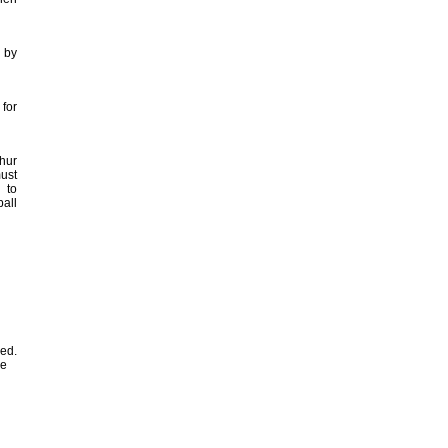
 by
for
hur
must
 to
ball
sed.
he