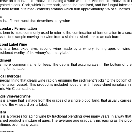
crew on cap is an alternative to sealing a wine with cork. Another alternative is to
ynthetic cork. Cork, which is tree bark, cannot be sterilised, and the fungal infection
 hold result in tainted ('corked') aromas which ruin approximately 5% of all bottles.
c
is is a French word that describes a dry wine.
condary Fermentation
is term is most commonly used to refer to the continuation of fermentation in a se
sel, for example moving the wine from a stainless steel tank to an oak barrel.
cond Label Wine
is is a less expensive, second wine made by a winery from grapes or wine 
nsidered worthy of the winery’s primary label.
diment
e more common name for lees. The debris that accumulates in the bottom of the 
ring fermentation.
lica Hydrogel
pecial fining that clears wine rapidly ensuring the sediment “sticks” to the bottom of
rmentation vessel. This product is included together with freeze-dried isinglass in
rris Vin Clear sachets.
ngle Vineyard Wine
s is a wine that is made from the grapes of a single plot of land, that usually carries
e of the vineyard on its label.
lera
is is a process for aging wine by fractional blending over many years in a way that
nished product is mixture of ages. The average age gradually increasing as the pro
ntinues over many years.