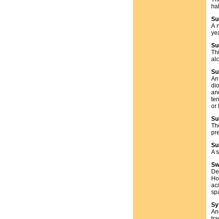
ha
Su
A 
ye
Su
Th
al
Su
An
di
an
te
or
Su
Th
pr
Su
A 
Sw
Def
How
ac
spa
Sy
An
tr