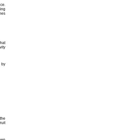
ice.
ing
nes
that
vity
 by
 the
ruit
then