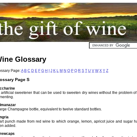
ine Glossary
ossary Page:
A
B
C
D
E
F
G
H
I
J
K
L
M
N
O
P
Q
R
S
T
U
V
W
X
Y
Z
ossary Page S
ccharine
 artificial sweetener that can be used to sweeten dry wines without the problem of
rmenting.
lmanazar
large Champagne bottle, equivalent to twelve standard bottles.
ngria
tart punch made from red wine to which orange, lemon, apricot juice and sugar h
en added.
rewcaps