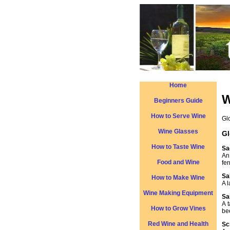
Home
W
Beginners Guide
How to Serve Wine
Gl
Wine Glasses
Gl
How to Taste Wine
Sa
An
Food and Wine
fe
Sa
How to Make Wine
A 
Wine Making Equipment
Sa
A 
How to Grow Vines
be
Red Wine and Health
Sc