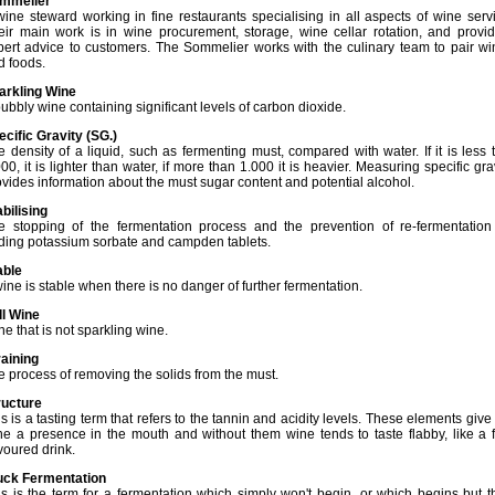
mmelier
wine steward working in fine restaurants specialising in all aspects of wine serv
eir main work is in wine procurement, storage, wine cellar rotation, and provid
pert advice to customers. The Sommelier works with the culinary team to pair wi
d foods.
arkling Wine
ubbly wine containing significant levels of carbon dioxide.
ecific Gravity (SG.)
e density of a liquid, such as fermenting must, compared with water. If it is less 
00, it is lighter than water, if more than 1.000 it is heavier. Measuring specific gra
ovides information about the must sugar content and potential alcohol.
abilising
e stopping of the fermentation process and the prevention of re-fermentation
ding potassium sorbate and campden tablets.
able
ine is stable when there is no danger of further fermentation.
ll Wine
e that is not sparkling wine.
raining
e process of removing the solids from the must.
ructure
s is a tasting term that refers to the tannin and acidity levels. These elements give
ne a presence in the mouth and without them wine tends to taste flabby, like a f
voured drink.
uck Fermentation
is is the term for a fermentation which simply won't begin, or which begins but 