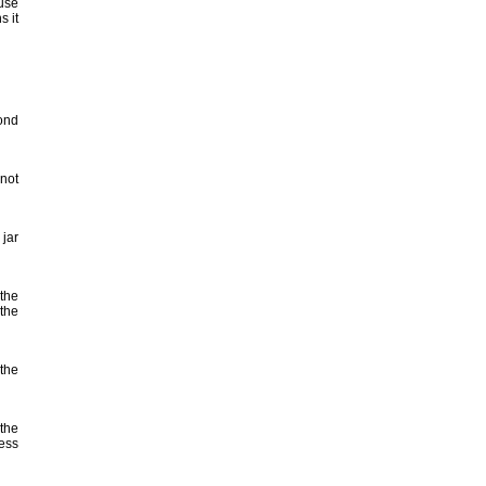
 use
s it
cond
not
jar
 the
 the
 the
 the
cess