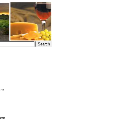
 re-
ave