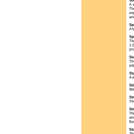
So
A 
Th
ex
an
Sp
A b
Sp
Th
1.0
pr
St
Th
ad
St
A w
Sti
Win
St
Th
St
Thi
wi
fla
St
Th