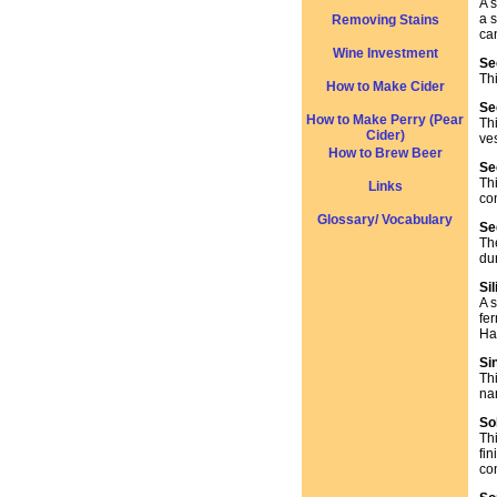
A s
a s
Removing Stains
can
Wine Investment
Se
Th
How to Make Cider
Se
How to Make Perry (Pear
Th
Cider)
ves
How to Brew Beer
Se
Th
Links
co
Glossary/ Vocabulary
Se
Th
du
Si
A s
fe
Ha
Si
Thi
nam
So
Th
fi
co