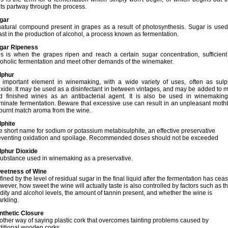
lts partway through the process.
gar
natural compound present in grapes as a result of photosynthesis. Sugar is used
ast in the production of alcohol, a process known as fermentation.
gar Ripeness
is is
when the grapes ripen and reach a certain sugar concentration, sufficient 
coholic fermentation and meet other demands of the winemaker.
lphur
 important element in winemaking, with a wide variety of uses, often as sulp
oxide. It may be used as a disinfectant in between vintages, and may be added to 
d finished wines as an antibacterial agent. It is also be used in winemaking
rminate fermentation. Beware that excessive use can result in an unpleasant moth
 burnt match aroma from the wine.
lphite
e short name for sodium or potassium metabisulphite, an effective preservative
eventing oxidation and spoilage. Recommended doses should not be exceeded
lphur Dioxide
substance used in winemaking as a preservative.
eetness of Wine
ined by the level of residual sugar in the final liquid after the fermentation has cea
ever, how sweet the wine will actually taste is also controlled by factors such as t
idity and alcohol levels, the amount of tannin present, and whether the wine is
rkling.
nthetic Closure
other way of saying plastic cork that overcomes tainting problems caused by
aditional wooden corks.